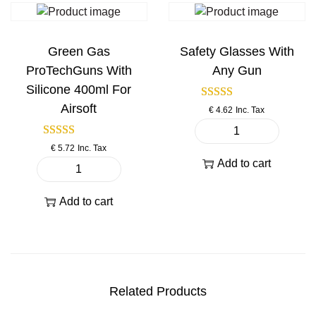
a
f
f
n
t
t
t
B
B
Green Gas
Safety Glasses With
i
B
B
ProTechGuns With
Any Gun
t
s
s
Silicone 400ml For
y
3
s
Airsoft
€
4.62
Inc. Tax
3
p
0
e
S
0
e
€
5.72
Inc. Tax
a
p
d
Add to cart
f
G
c
l
e
r
s
o
Add to cart
t
e
.
a
y
e
2
d
G
n
0
e
l
G
0
r
a
a
g
6
Related Products
s
s
q
m
s
P
u
m