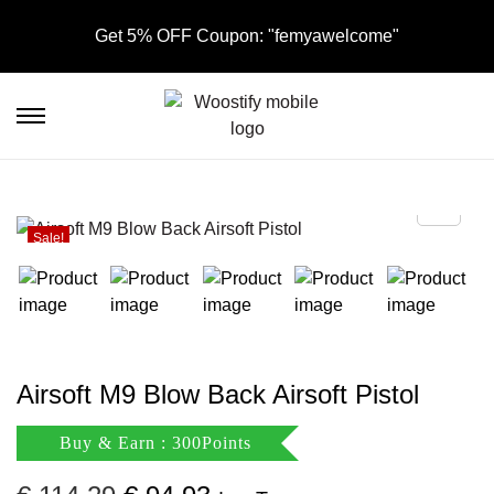
Get 5% OFF Coupon: "femyawelcome"
S
S
k
k
i
i
p
p
t
t
Sale!
o
o
n
c
a
o
v
n
i
t
Airsoft M9 Blow Back Airsoft Pistol
g
e
a
n
Buy & Earn : 300Points
t
t
i