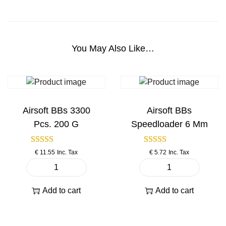
a
c
k
A
You May Also Like…
i
r
s
o
f
Airsoft BBs 3300
Airsoft BBs
t
Pcs. 200 G
Speedloader 6 Mm
P
i
€
11.55
Inc. Tax
€
5.72
Inc. Tax
s
t
A
A
o
i
i
Add to cart
Add to cart
l
r
r
q
s
s
u
o
o