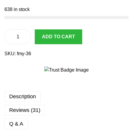
1
.
1
9
638 in stock
4
3
.
.
2
9
ADD TO CART
A
.
i
SKU:
fmy-36
r
s
o
f
t
M
Description
9
B
Reviews (31)
l
o
Q & A
w
B