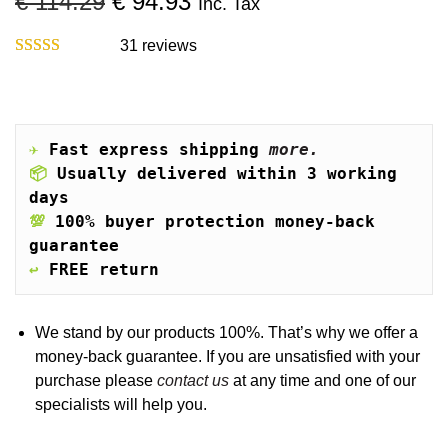
O
C
€
114.29
€
94.93
Inc. Tax
o
r
u
n
i
r
31
reviews
g
r
i
e
n
n
a
t
✈️
Fast express shipping 
more.
l
p
📦
Usually delivered within 3 working 
p
r
days
r
i
💯
100% buyer protection money-back 
i
c
guarantee
c
e
↩️
FREE return
e
i
w
s
a
:
We stand by our products 100%. That’s why we offer a
s
€
money-back guarantee. If you are unsatisfied with your
:
purchase please
contact us
at any time and one of our
€
9
specialists will help you.
4