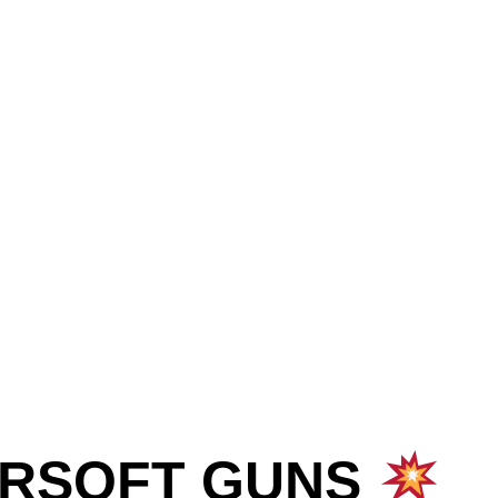
IRSOFT GUNS