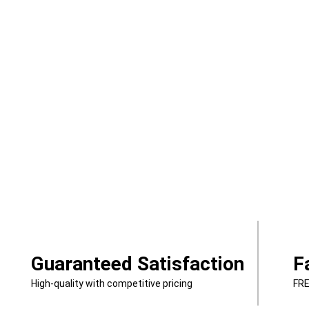
Guaranteed Satisfaction
F
High-quality with competitive pricing
FRE