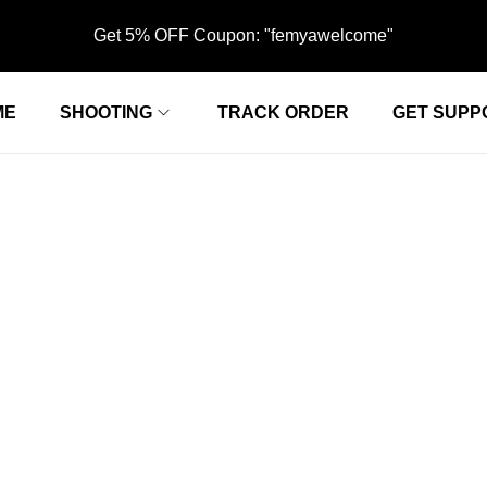
Get 5% OFF Coupon: "femyawelcome"
ME
SHOOTING
TRACK ORDER
GET SUPP