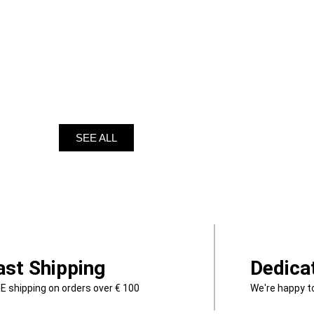
SEE ALL
ast Shipping
Dedica
E shipping on orders over € 100
We're happy t