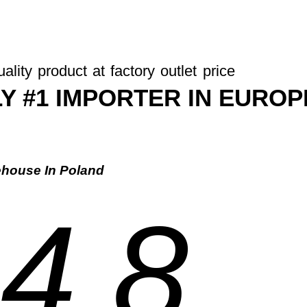
ality product at factory outlet price
Y #1 IMPORTER IN EUROP
house In Poland
4.8