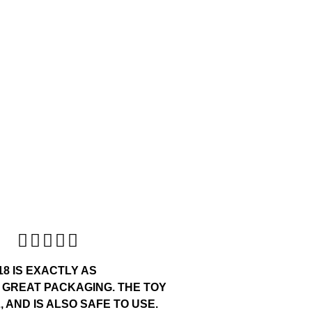





18 IS EXACTLY AS
 GREAT PACKAGING. THE TOY
 AND IS ALSO SAFE TO USE.