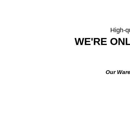
High-qu
WE'RE ONL
Our Ware