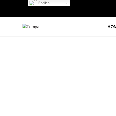
English
HO