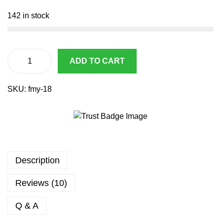
1
6
2
.
142 in stock
7
3
.
7
9
.
3
ADD TO CART
A
.
i
SKU:
fmy-18
r
s
o
f
t
A
Description
E
P
Reviews (10)
C
y
Q & A
m
a