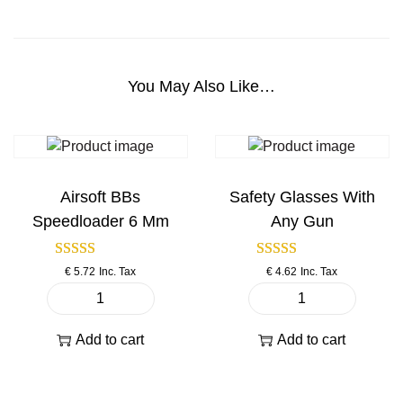
C
M
1
2
You May Also Like…
6
p
i
s
t
Airsoft BBs
Safety Glasses With
o
Speedloader 6 Mm
Any Gun
l
q
€
5.72
Inc. Tax
€
4.62
Inc. Tax
u
a
A
S
n
i
a
Add to cart
Add to cart
t
r
f
i
s
e
t
o
t