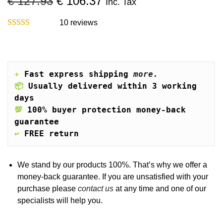
O
C
€
127.93
€
106.37
Inc. Tax
o
r
u
n
i
r
10
reviews
g
r
i
e
n
n
a
t
✈️
Fast express shipping 
more.
l
p
📦
Usually delivered within 3 working 
p
r
days
r
i
💯
100% buyer protection money-back 
i
c
guarantee
c
e
↩️
FREE return
e
i
w
s
a
:
We stand by our products 100%. That’s why we offer a
s
€
money-back guarantee. If you are unsatisfied with your
:
purchase please
contact us
at any time and one of our
€
1
specialists will help you.
0