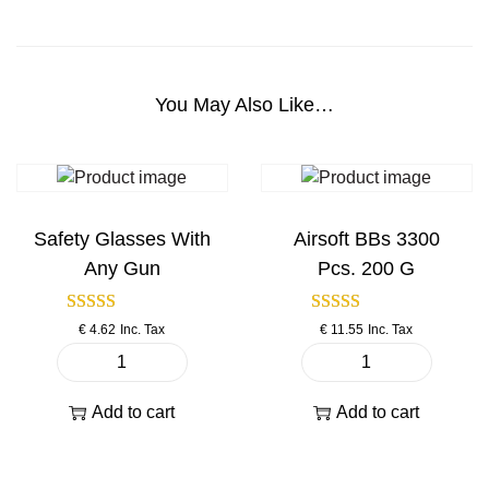
9
B
l
o
You May Also Like…
w
B
a
c
k
Safety Glasses With
Airsoft BBs 3300
F
Any Gun
Pcs. 200 G
u
l
€
4.62
Inc. Tax
€
11.55
Inc. Tax
l
M
S
A
e
a
i
Add to cart
Add to cart
t
f
r
a
e
s
l
t
o