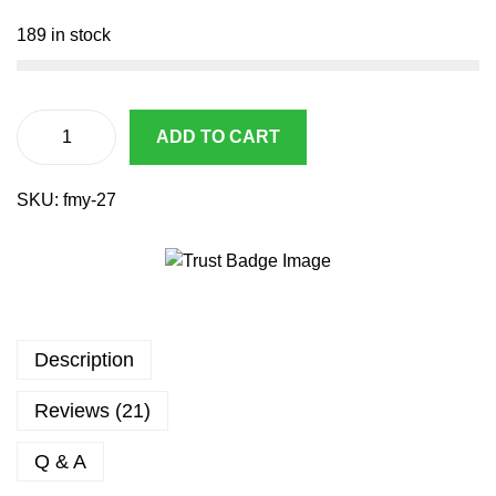
2
4
0
.
189 in stock
8
9
.
9
6
.
7
ADD TO CART
A
.
i
SKU:
fmy-27
r
s
o
f
t
p
Description
i
s
Reviews (21)
t
o
Q & A
l
M