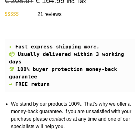
O
C
€
208.67
€
164.99
Inc. Tax
o
r
u
n
i
r
21
reviews
g
r
i
e
n
n
a
t
✈️
Fast express shipping 
more.
l
p
📦
Usually delivered within 3 working 
p
r
days
r
i
💯
100% buyer protection money-back 
i
c
guarantee
c
e
↩️
FREE return
e
i
w
s
a
:
We stand by our products 100%. That’s why we offer a
s
€
money-back guarantee. If you are unsatisfied with your
:
purchase please
contact us
at any time and one of our
€
1
specialists will help you.
6