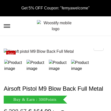
Get 5% OFF Coupon: "femyawelcome"
S
S
k
k
i
i
p
p
t
t
Sale!
o
o
n
c
a
o
v
n
i
t
Airsoft Pistol M9 Blow Back Full Metal
g
e
a
n
Buy & Earn : 300Points
t
t
i