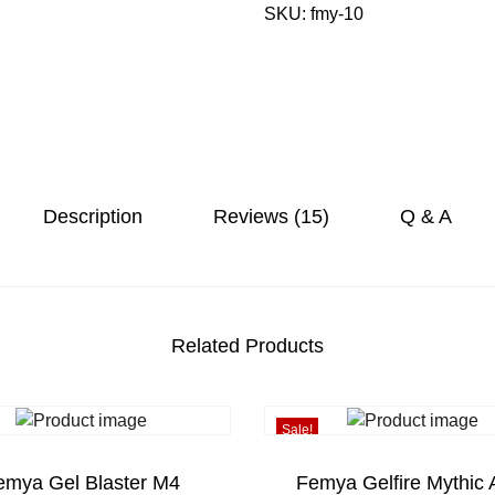
8
SKU:
fmy-10
m
.
y
a
G
e
l
B
a
Description
Reviews (15)
Q & A
l
l
B
l
a
Related Products
s
t
e
Sale!
r
A
emya Gel Blaster M4
Femya Gelfire Mythic 
u