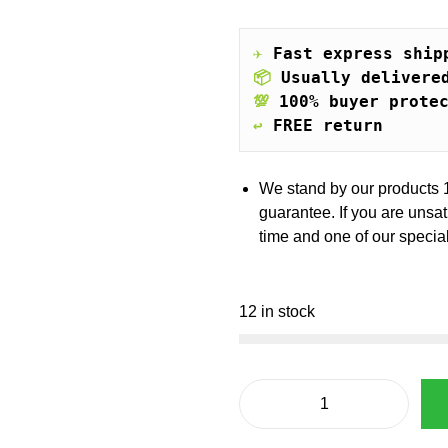
i
e
n
n
a
t
✈️
Fast express ship
l
p
📦
Usually delivere
p
r
💯
100% buyer prote
r
i
↩️
FREE return
i
c
c
e
e
i
We stand by our products 
w
s
guarantee. If you are unsa
a
:
time and one of our special
s
€
:
€
5
12 in stock
4
8
.
5
5
.
4
F
6
.
e