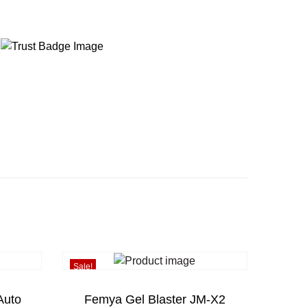
Sale!
Auto
Femya Gel Blaster JM-X2