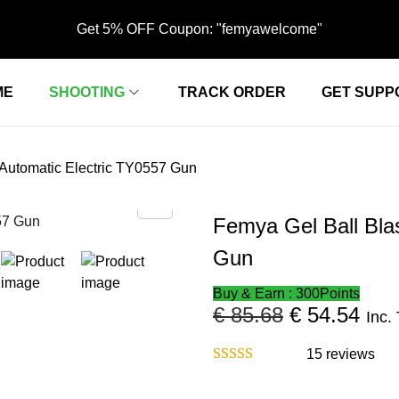
Get 5% OFF Coupon: "femyawelcome"
ME
SHOOTING
TRACK ORDER
GET SUPP
 Automatic Electric ‎TY0557 Gun
Femya Gel Ball Blas
Gun
Buy & Earn : 300Points
€
85.68
O
€
54.54
C
Inc.
r
u
i
r
15
reviews
g
r