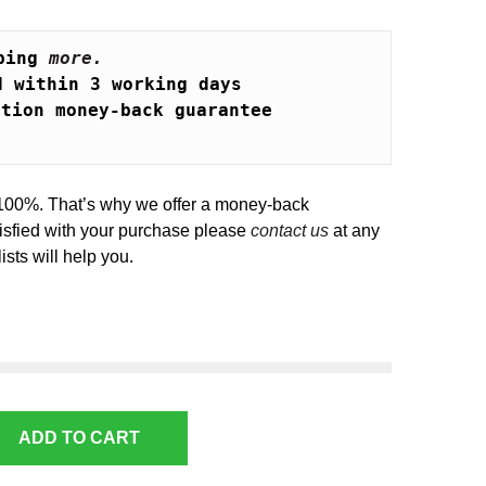
ping 
more.
d within 3 working days
ction money-back guarantee
100%. That’s why we offer a money-back
tisfied with your purchase please
contact us
at any
ists will help you.
ADD TO CART