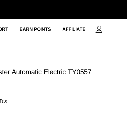
ORT
EARN POINTS
AFFILIATE
ter Automatic Electric ‎TY0557
 Tax