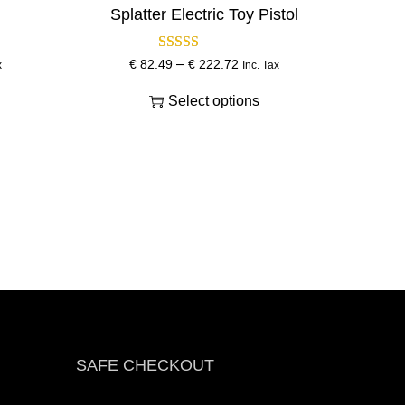
Splatter Electric Toy Pistol
–
T
P
€
82.49
€
222.72
x
Inc. Tax
h
r
Select options
i
i
s
c
p
e
r
r
o
a
d
n
u
g
c
e
t
:
h
€
a
s
8
SAFE CHECKOUT
m
2
u
.