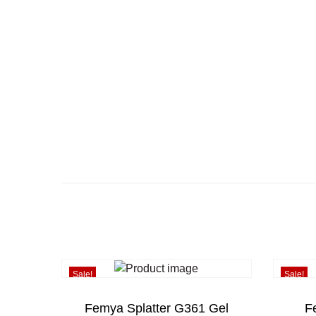
Sale!
Sale!
Femya Splatter G361 Gel
F